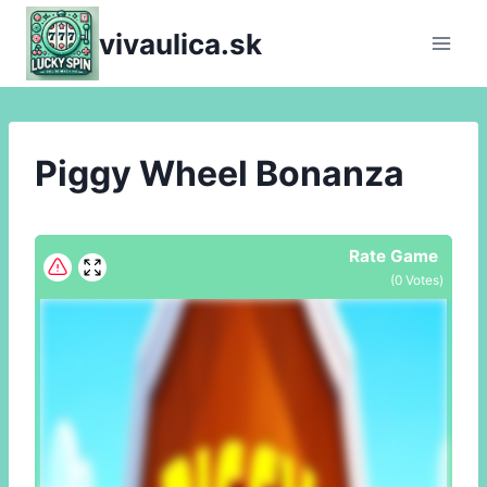
Skip
vivaulica.sk
to
content
Piggy Wheel Bonanza
Rate Game
(
0
Votes)