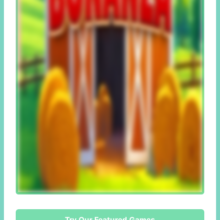
Try Our Featured Games