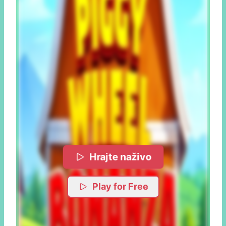
Hrajte naživo
Play for Free