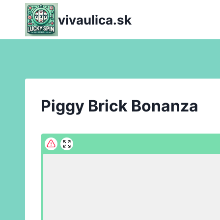
Skip
vivaulica.sk
to
content
Piggy Brick Bonanza