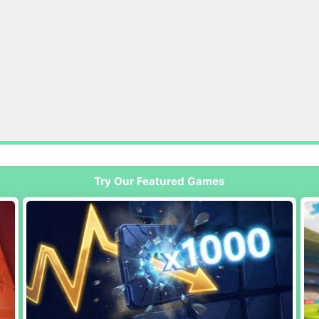
Try Our Featured Games