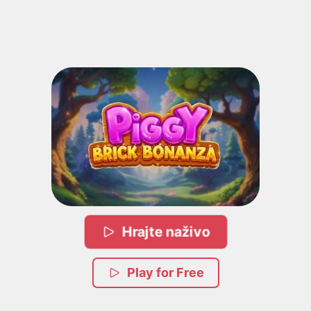
Hrajte naživo
Play for Free