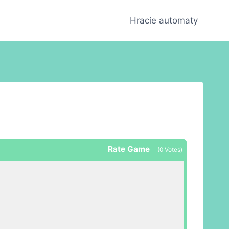
Hracie automaty
Rate Game
(
0
Votes)