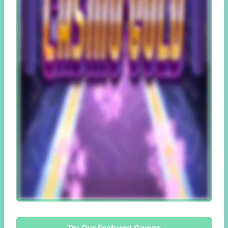
Try Our Featured Games