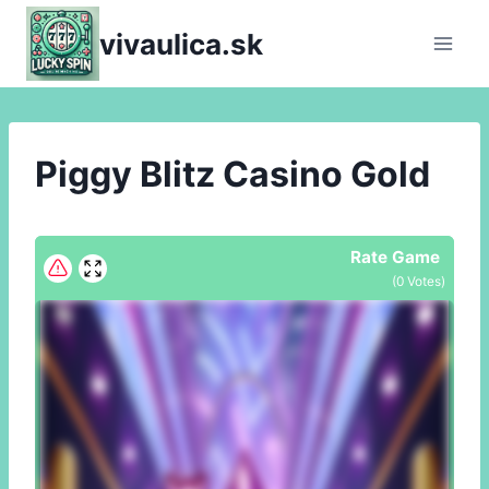
Skip
vivaulica.sk
to
content
Piggy Blitz Casino Gold
Rate Game
(
0
Votes)