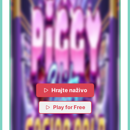
Hrajte naživo
Play for Free