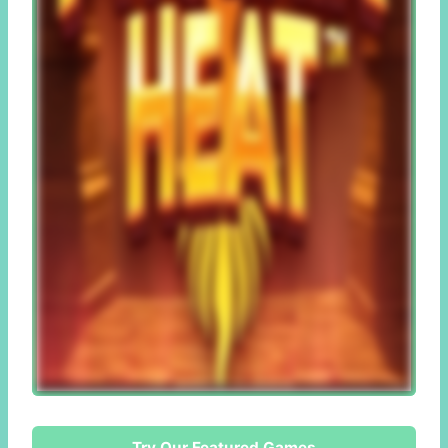
Try Our Featured Games