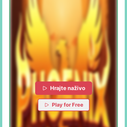
Hrajte naživo
Play for Free