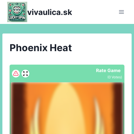
Skip
vivaulica.sk
to
content
Phoenix Heat
Rate Game
(
0
Votes)