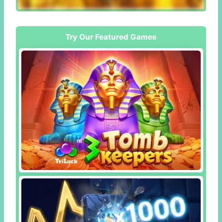
Try Our Featured Games