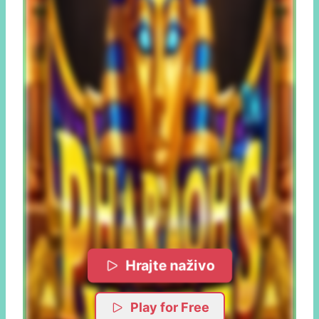
Hrajte naživo
Play for Free