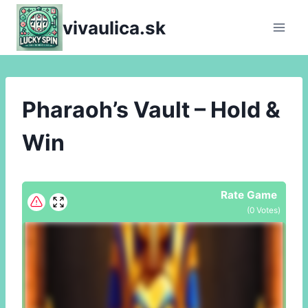
Skip
vivaulica.sk
to
content
Pharaoh’s Vault – Hold &
Win
Rate Game
(
0
Votes)