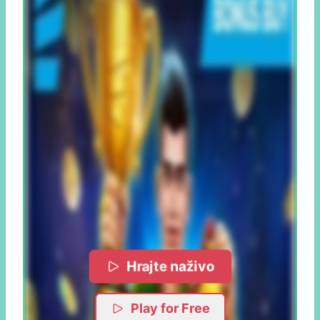
Hrajte naživo
Play for Free