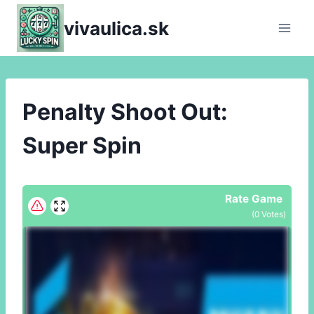
Skip
vivaulica.sk
to
content
Penalty Shoot Out:
Super Spin
Rate Game
(
0
Votes)