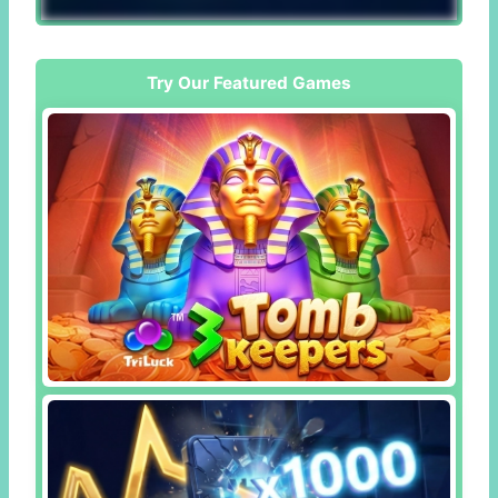
Try Our Featured Games