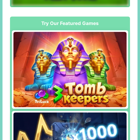
Try Our Featured Games