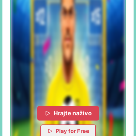
Hrajte naživo
Play for Free