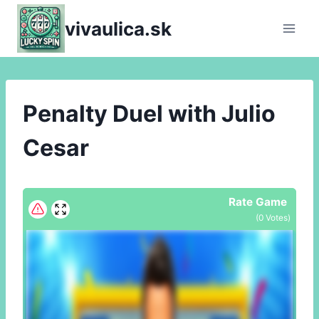
Skip
vivaulica.sk
to
content
Penalty Duel with Julio
Cesar
Rate Game
(
0
Votes)