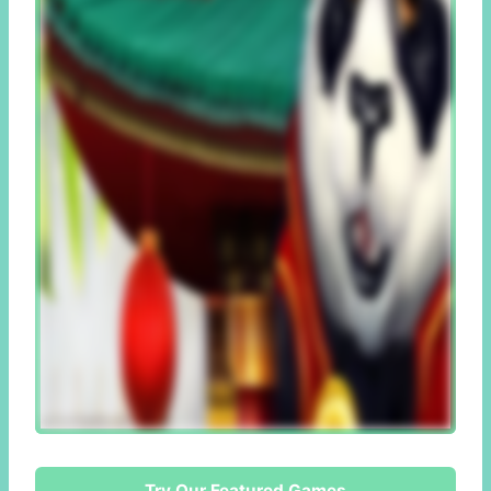
Try Our Featured Games