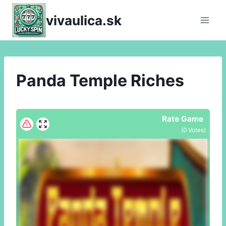
Skip
vivaulica.sk
to
content
Panda Temple Riches
Rate Game
(
0
Votes)