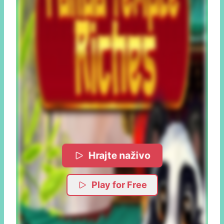
Hrajte naživo
Play for Free