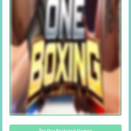
Try Our Featured Games