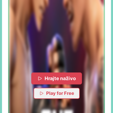
Hrajte naživo
Play for Free