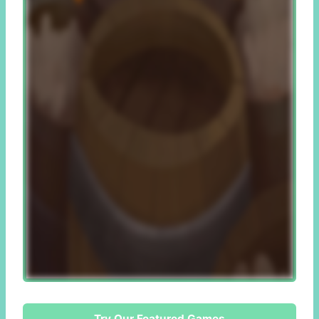
Try Our Featured Games