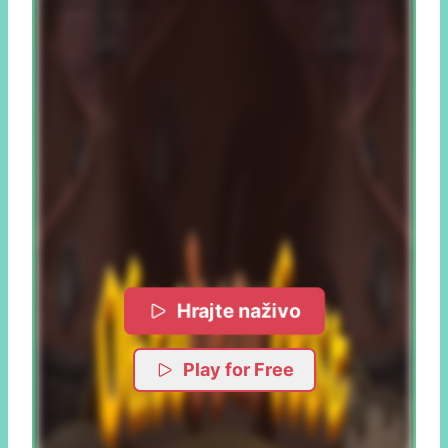
Hrajte naživo
Play for Free