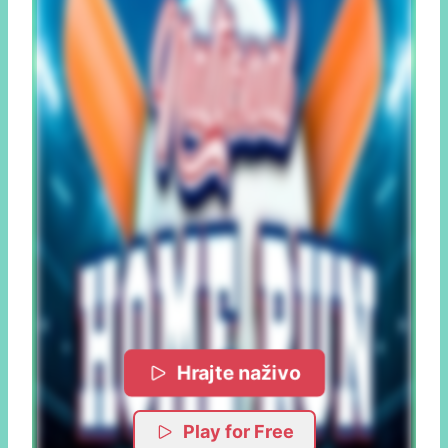
Hrajte naživo
Play for Free