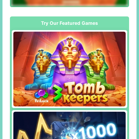
Try Our Featured Games