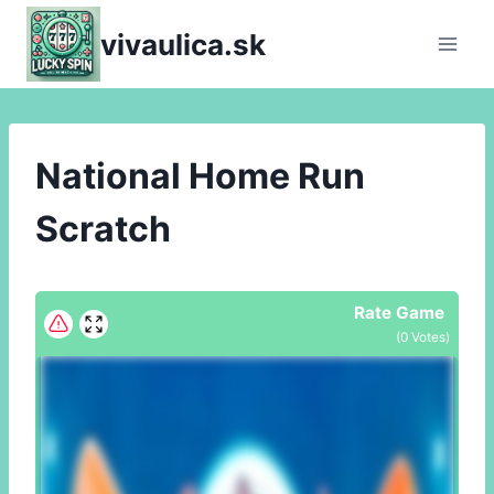
Skip
vivaulica.sk
to
content
National Home Run
Scratch
Rate Game
(
0
Votes)