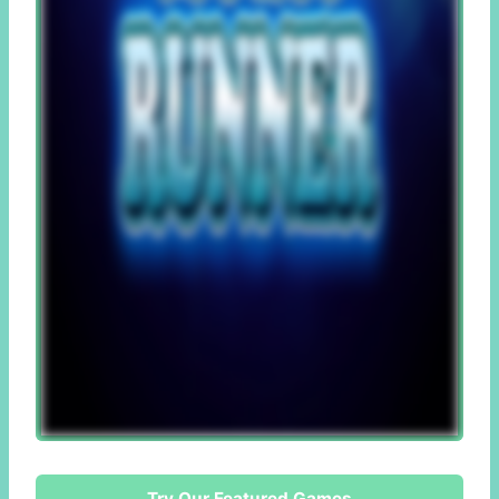
Try Our Featured Games