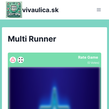
Skip
vivaulica.sk
to
content
Multi Runner
Rate Game
(
0
Votes)