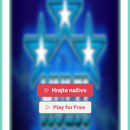
Hrajte naživo
Play for Free