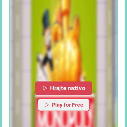
Hrajte naživo
Play for Free