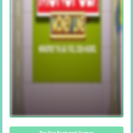
Try Our Featured Games