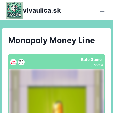
Skip
vivaulica.sk
to
content
Monopoly Money Line
Rate Game
(
0
Votes)