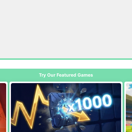
Try Our Featured Games