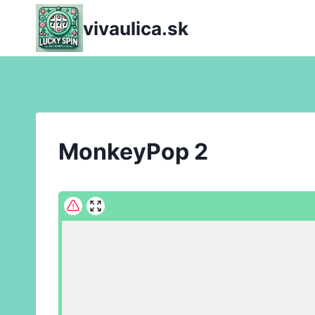
Skip
vivaulica.sk
to
content
MonkeyPop 2