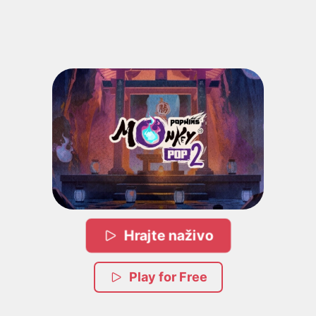
Hrajte naživo
Play for Free