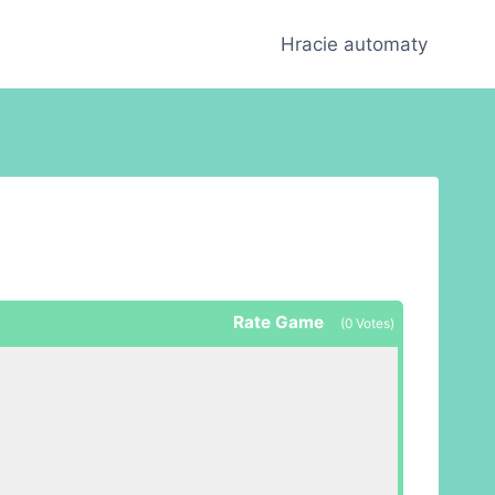
Hracie automaty
Rate Game
(
0
Votes)