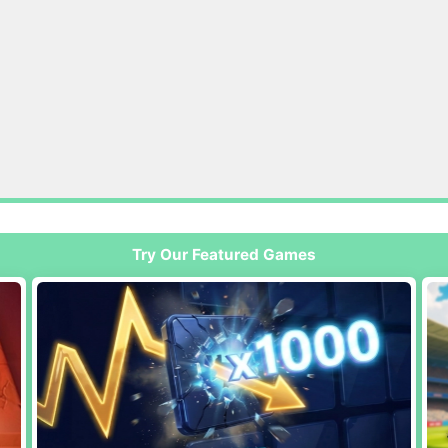
Try Our Featured Games