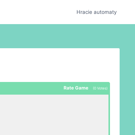
Hracie automaty
Rate Game
(
0
Votes)