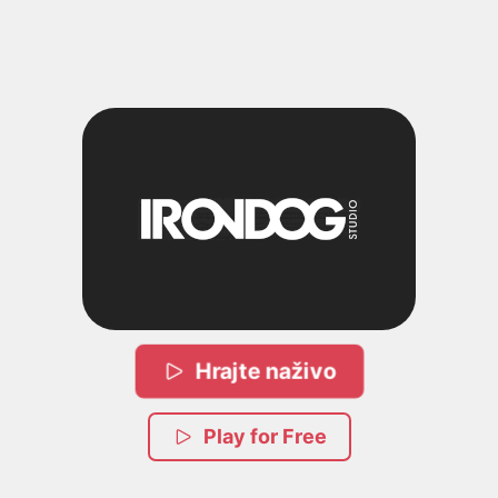
Hrajte naživo
Play for Free