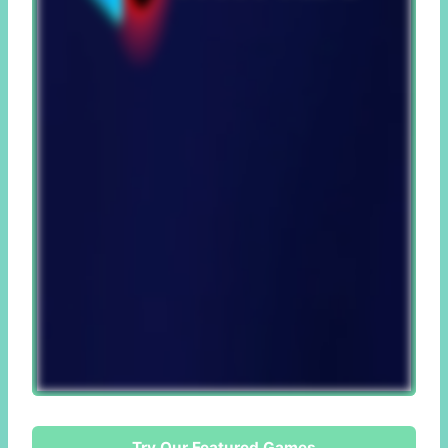
Try Our Featured Games