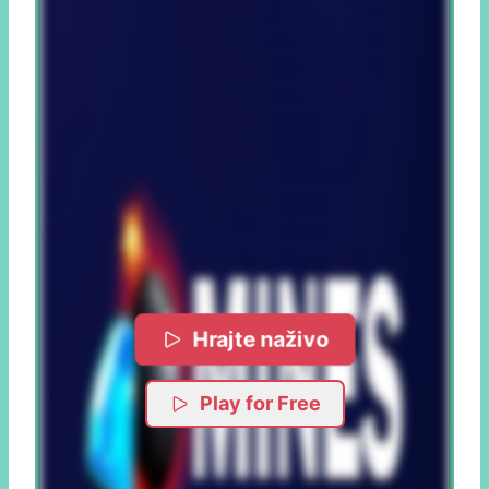
Hrajte naživo
Play for Free