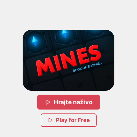
Hrajte naživo
Play for Free