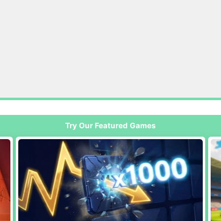
Try Our Featured Games