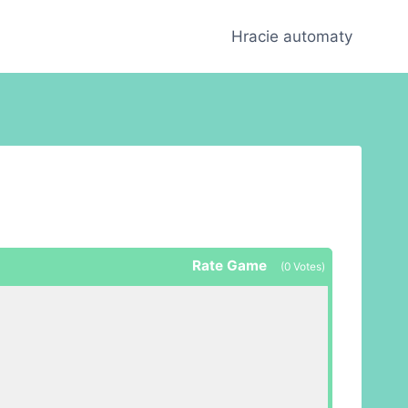
Hracie automaty
Rate Game
(
0
Votes)