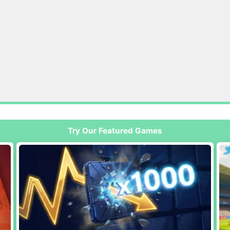
Try Our Featured Games