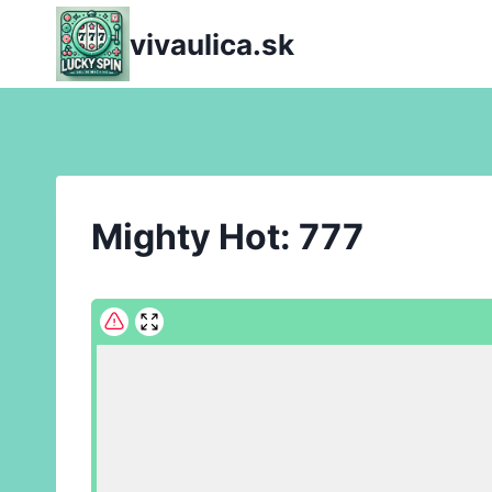
Skip
vivaulica.sk
to
content
Mighty Hot: 777