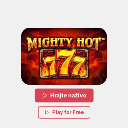
Hrajte naživo
Play for Free