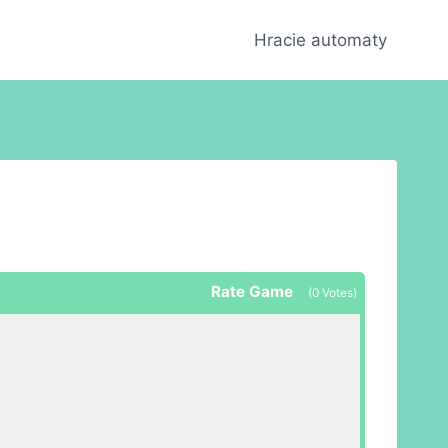
Hracie automaty
Rate Game
(
0
Votes)