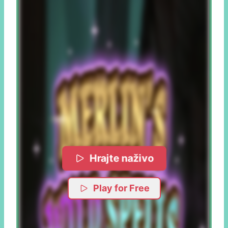
Hrajte naživo
Play for Free