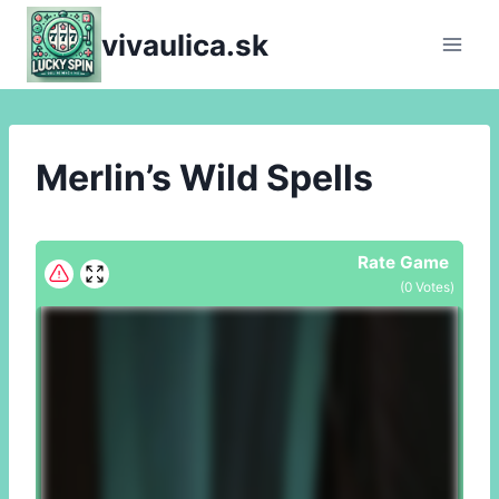
Skip
vivaulica.sk
to
content
Merlin’s Wild Spells
Rate Game
(
0
Votes)