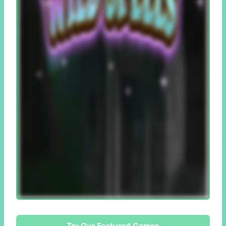
Try Our Featured Games