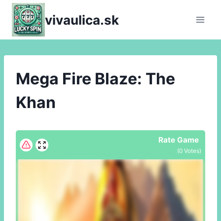
Skip
vivaulica.sk
to
content
Mega Fire Blaze: The
Khan
Rate Game
(
0
Votes)