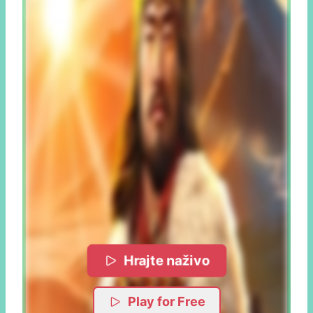
Hrajte naživo
Play for Free