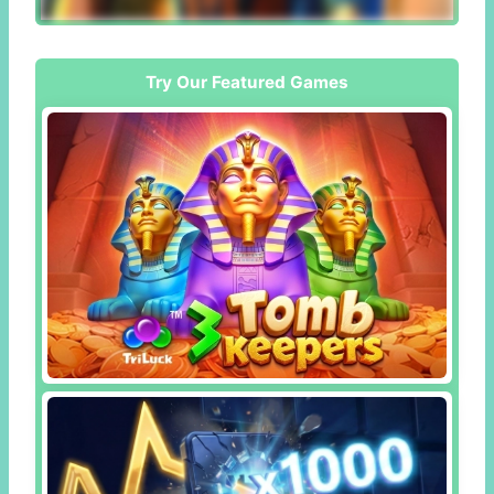
Try Our Featured Games