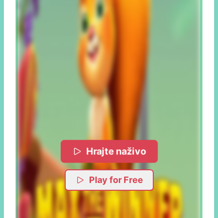
Hrajte naživo
Play for Free