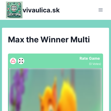
Skip
vivaulica.sk
to
content
Max the Winner Multi
Rate Game
(
0
Votes)