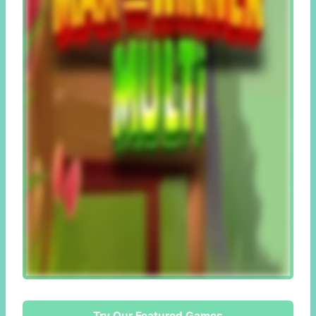
Try Our Featured Games