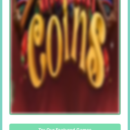
Try Our Featured Games