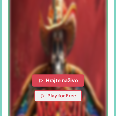
Hrajte naživo
Play for Free