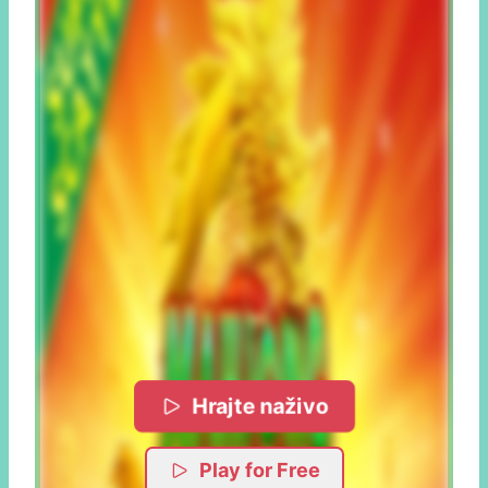
Hrajte naživo
Play for Free