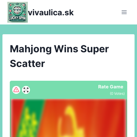
Skip
vivaulica.sk
to
content
Mahjong Wins Super
Scatter
Rate Game
(
0
Votes)