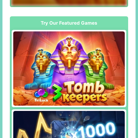
Try Our Featured Games