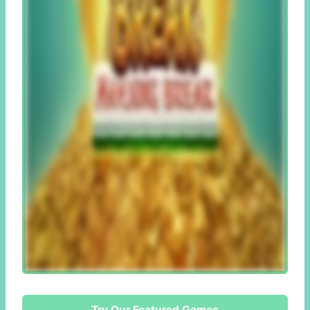
Try Our Featured Games