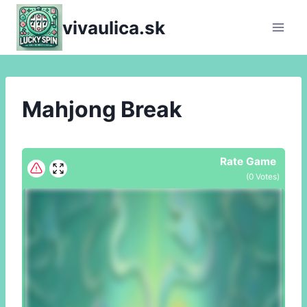
Skip
vivaulica.sk
to
content
Mahjong Break
Rate Game
(
0
Votes)