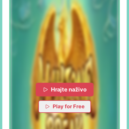
Hrajte naživo
Play for Free