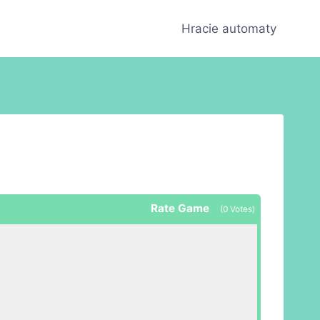
Hracie automaty
Rate Game
(
0
Votes)