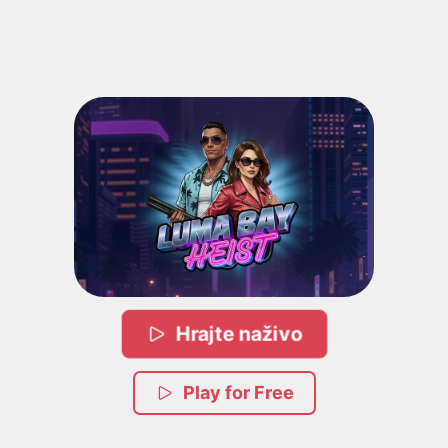
Hrajte naživo
Play for Free