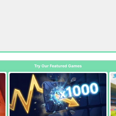
Try Our Featured Games