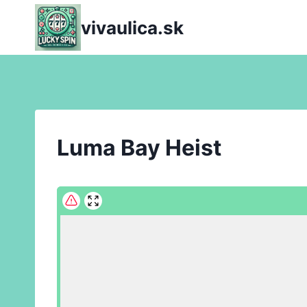
Skip
vivaulica.sk
to
content
Luma Bay Heist