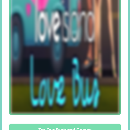
Try Our Featured Games