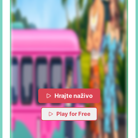
Hrajte naživo
Play for Free