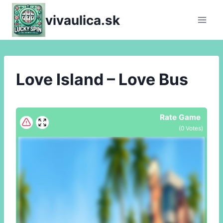
Skip
vivaulica.sk
to
content
Love Island – Love Bus
Rate Game
(
0
Votes)