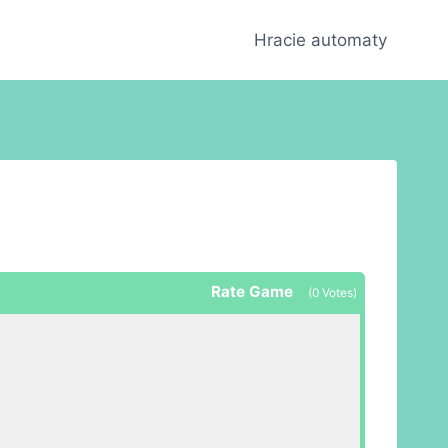
Hracie automaty
Rate Game
(
0
Votes)