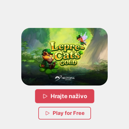
Hrajte naživo
Play for Free