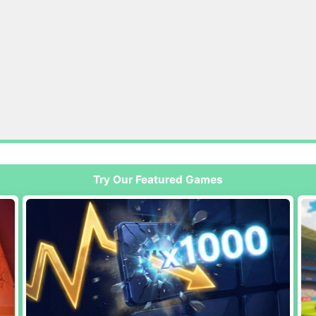
Try Our Featured Games