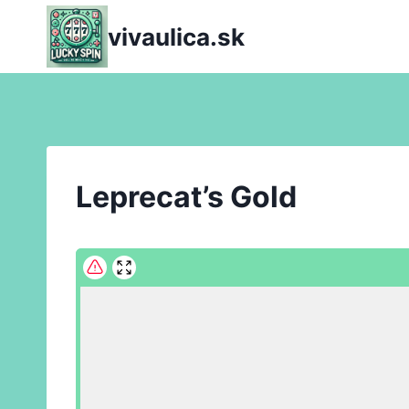
Skip
vivaulica.sk
to
content
Leprecat’s Gold