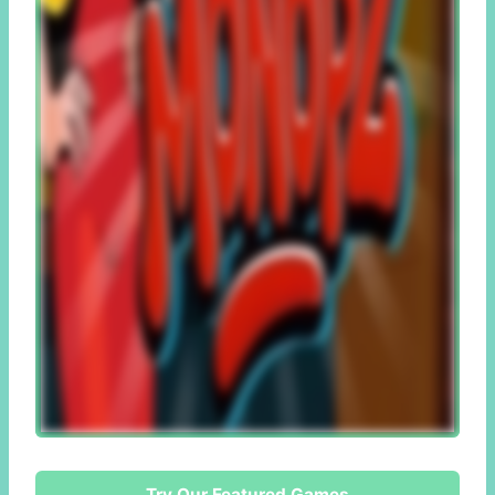
Try Our Featured Games