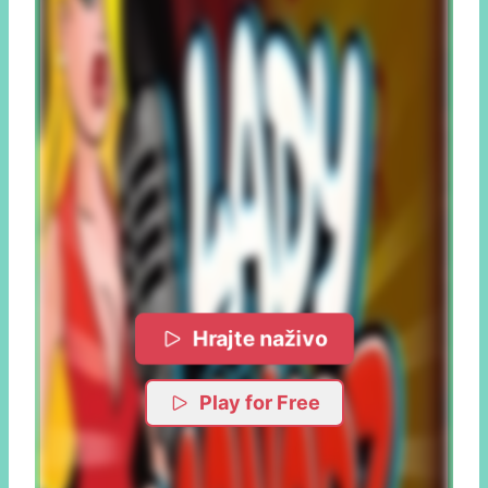
Hrajte naživo
Play for Free