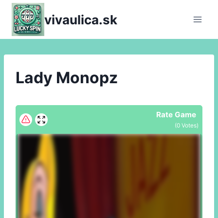
Skip
vivaulica.sk
to
content
Lady Monopz
Rate Game
(
0
Votes)