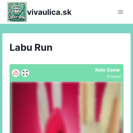
Skip
vivaulica.sk
to
content
Labu Run
Rate Game
(
0
Votes)