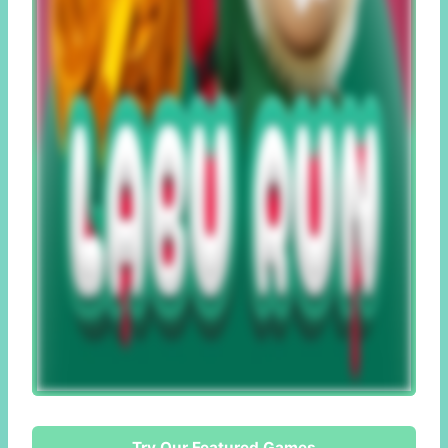
Try Our Featured Games