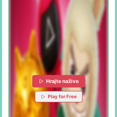
Hrajte naživo
Play for Free