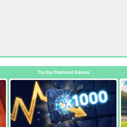
Try Our Featured Games