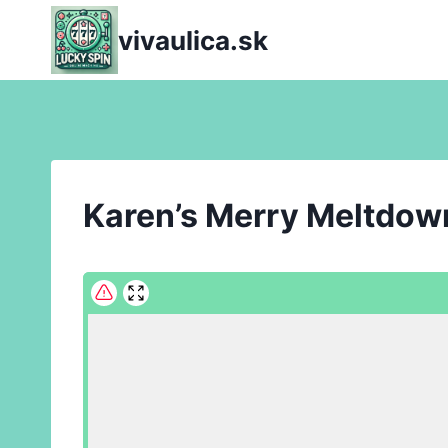
Skip
vivaulica.sk
to
content
Karen’s Merry Meltdow