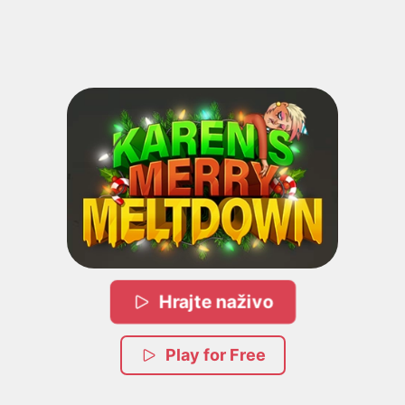
Hrajte naživo
Play for Free