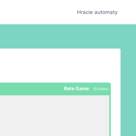
Hracie automaty
Rate Game
(
0
Votes)