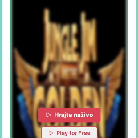
Hrajte naživo
Play for Free