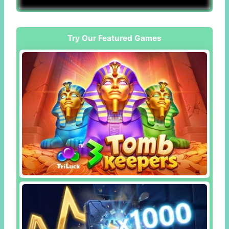
Try Our Featured Games