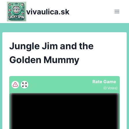
Skip
vivaulica.sk
to
content
Jungle Jim and the
Golden Mummy
Rate Game
(
0
Votes)