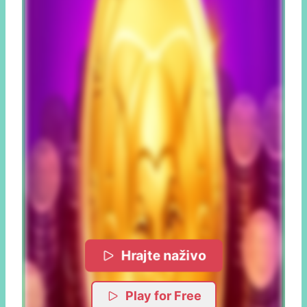
Hrajte naživo
Play for Free