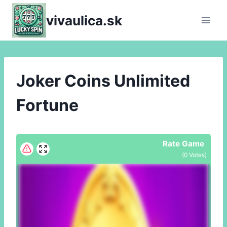
Skip
vivaulica.sk
to
content
Joker Coins Unlimited
Fortune
Rate Game
(
0
Votes)