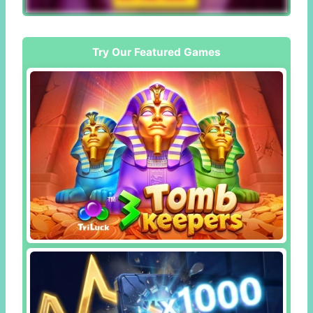
Try Our Featured Games