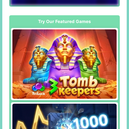
Try Our Featured Games