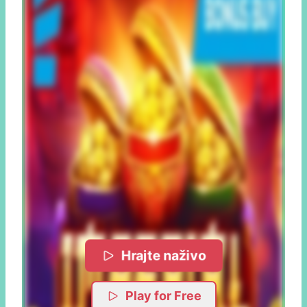
Hrajte naživo
Play for Free