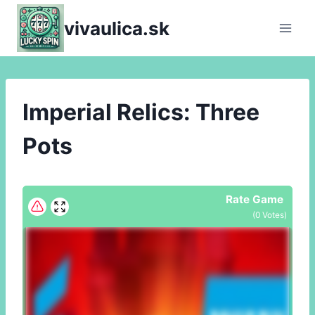
Skip
vivaulica.sk
to
content
Imperial Relics: Three
Pots
Rate Game
(
0
Votes)