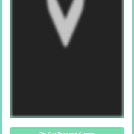
Try Our Featured Games