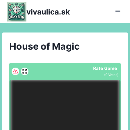
Skip
vivaulica.sk
to
content
House of Magic
Rate Game
(
0
Votes)