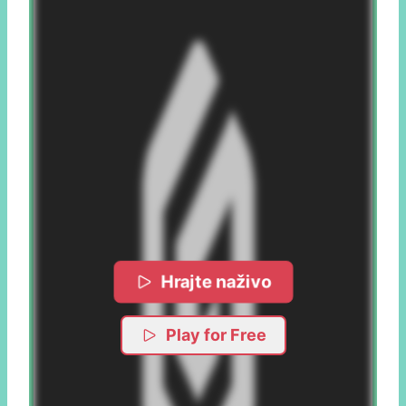
Hrajte naživo
Play for Free