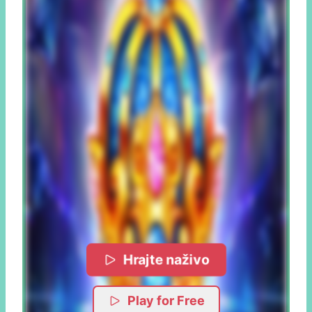
Hrajte naživo
Play for Free