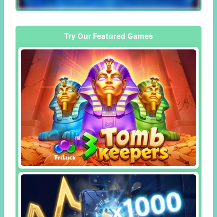
Try Our Featured Games