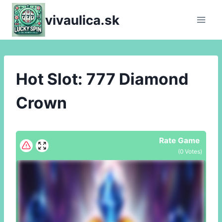
Skip
vivaulica.sk
to
content
Hot Slot: 777 Diamond
Crown
Rate Game
(
0
Votes)