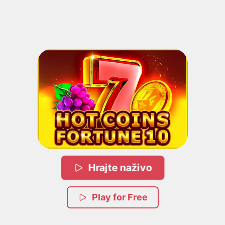
Hrajte naživo
Play for Free