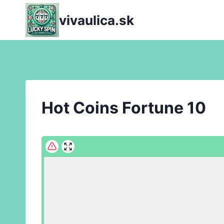
Skip
vivaulica.sk
to
content
Hot Coins Fortune 10