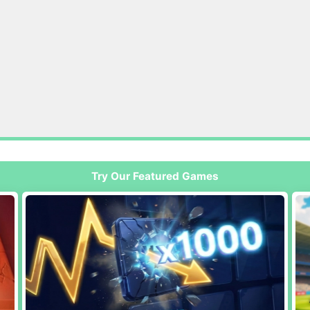
Try Our Featured Games