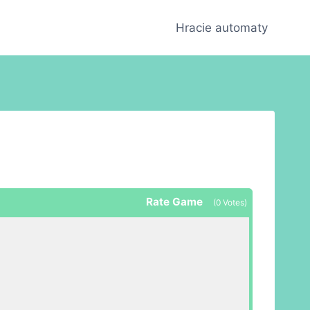
Hracie automaty
Rate Game
(
0
Votes)