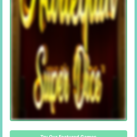
Try Our Featured Games