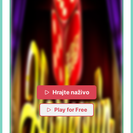
Hrajte naživo
Play for Free