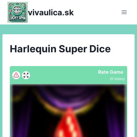
Skip
vivaulica.sk
to
content
Harlequin Super Dice
Rate Game
(
0
Votes)