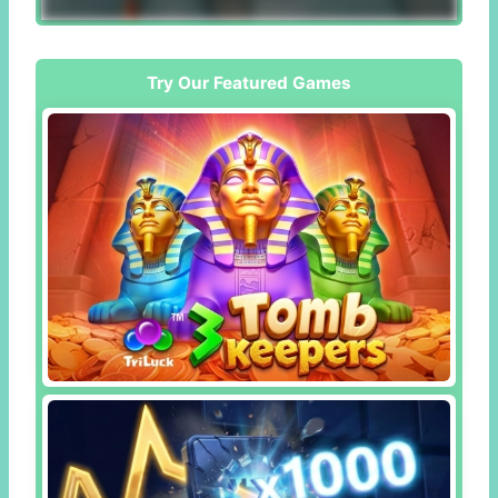
Try Our Featured Games