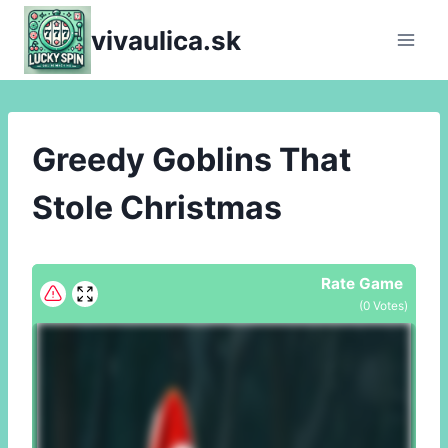
Skip
vivaulica.sk
to
content
Greedy Goblins That
Stole Christmas
Rate Game
(
0
Votes)