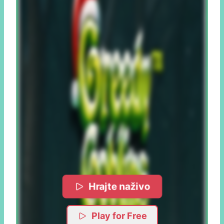
Hrajte naživo
Play for Free