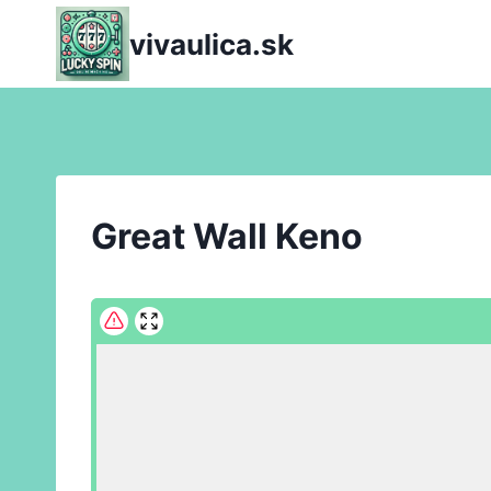
Skip
vivaulica.sk
to
content
Great Wall Keno