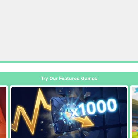
Try Our Featured Games