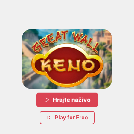
Hrajte naživo
Play for Free