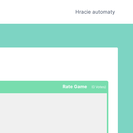
Hracie automaty
Rate Game
(
0
Votes)