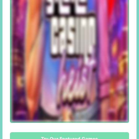
Try Our Featured Games