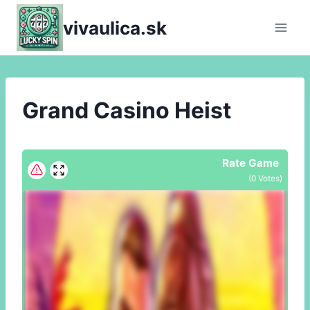
Skip
vivaulica.sk
to
content
Grand Casino Heist
Rate Game
(
0
Votes)