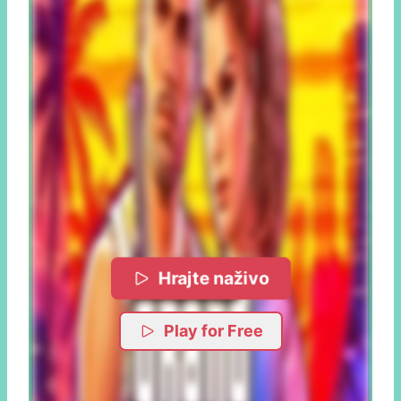
Hrajte naživo
Play for Free