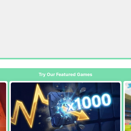
Try Our Featured Games