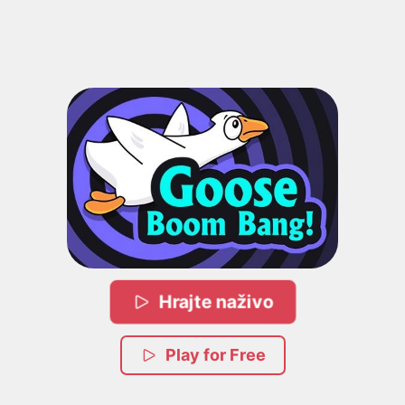
Hrajte naživo
Play for Free