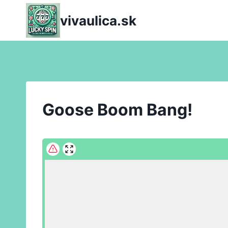
Skip
vivaulica.sk
to
content
Goose Boom Bang!