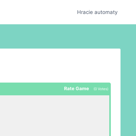
Hracie automaty
Rate Game
(
0
Votes)