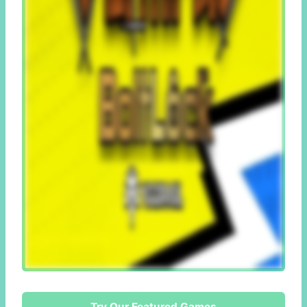
Try Our Featured Games