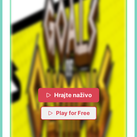
Hrajte naživo
Play for Free