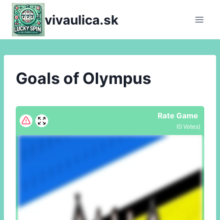
Skip
vivaulica.sk
to
content
Goals of Olympus
Rate Game
(
0
Votes)