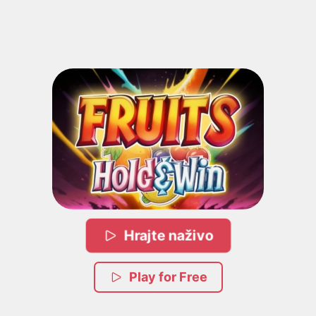
Hrajte naživo
Play for Free