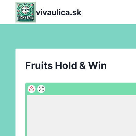
Skip
vivaulica.sk
to
content
Fruits Hold & Win