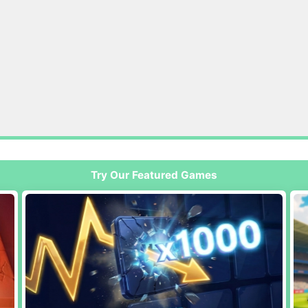
Try Our Featured Games