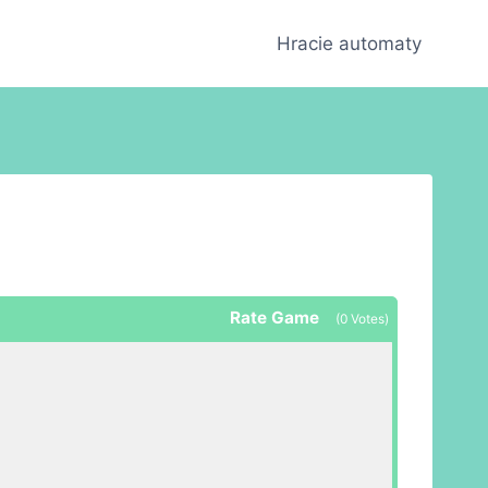
Hracie automaty
Rate Game
(
0
Votes)