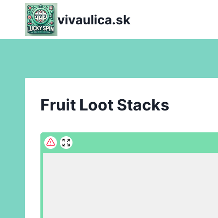
Skip
vivaulica.sk
to
content
Fruit Loot Stacks