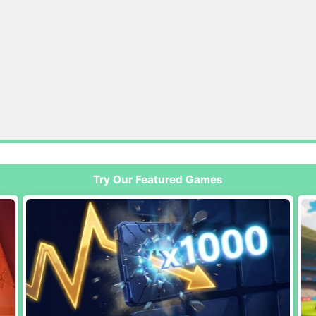
Try Our Featured Games