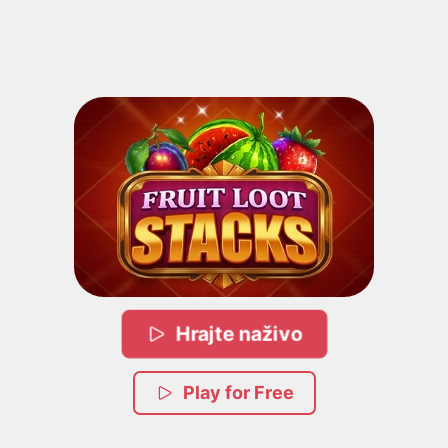
Hrajte naživo
Play for Free