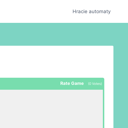
Hracie automaty
Rate Game
(
0
Votes)