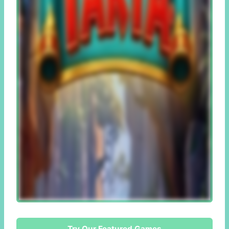
Try Our Featured Games