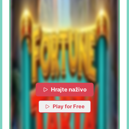
Hrajte naživo
Play for Free