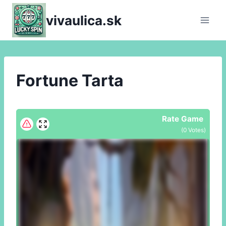
Skip
vivaulica.sk
to
content
Fortune Tarta
Rate Game
(
0
Votes)