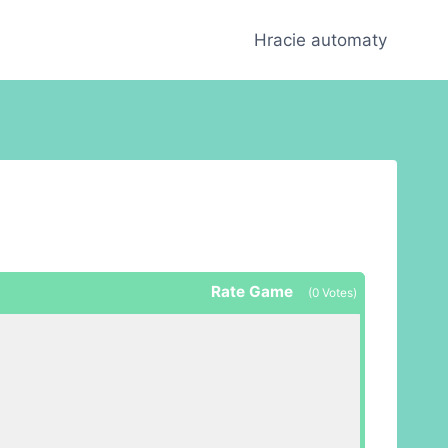
Hracie automaty
Rate Game
(
0
Votes)