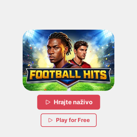
Hrajte naživo
Play for Free