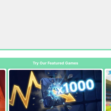
Try Our Featured Games