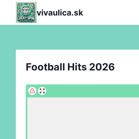
Skip
vivaulica.sk
to
content
Football Hits 2026