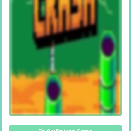
Try Our Featured Games