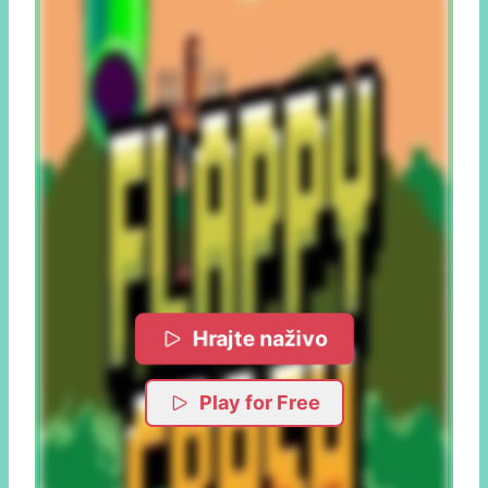
Hrajte naživo
Play for Free