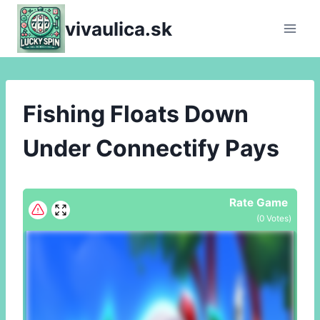
Skip
vivaulica.sk
to
content
Fishing Floats Down
Under Connectify Pays
Rate Game
(
0
Votes)