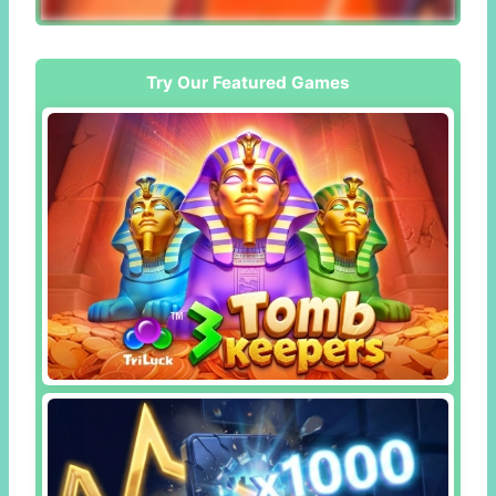
Try Our Featured Games