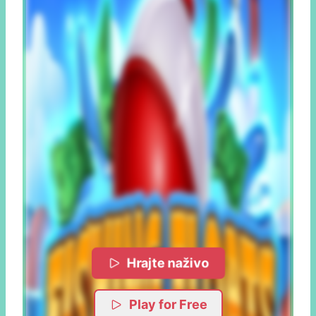
Hrajte naživo
Play for Free