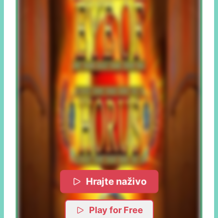
Hrajte naživo
Play for Free