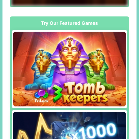
Try Our Featured Games