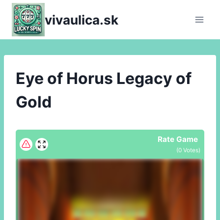
Skip
vivaulica.sk
to
content
Eye of Horus Legacy of
Gold
Rate Game
(
0
Votes)