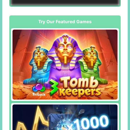
Try Our Featured Games