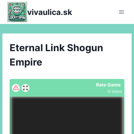
Skip
vivaulica.sk
to
content
Eternal Link Shogun
Empire
Rate Game
(
0
Votes)