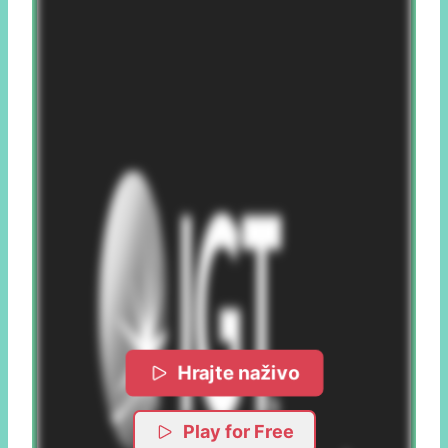
Hrajte naživo
Play for Free